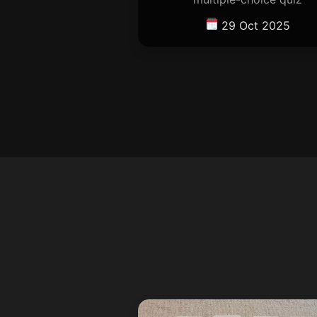
29 Oct 2025