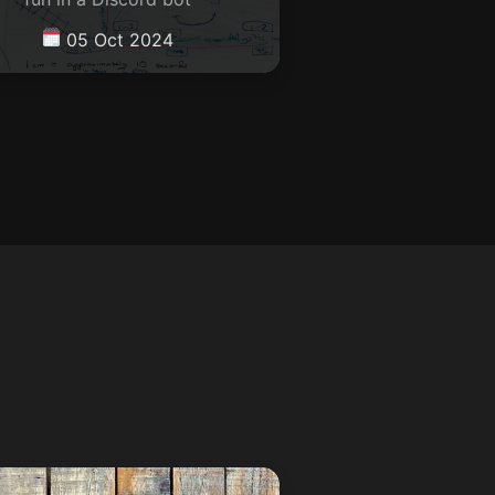
05 Oct 2024