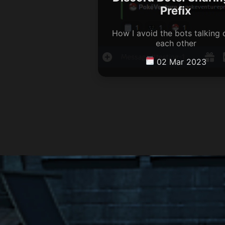
Prefix
How I avoid the bots talking 
each other
02 Mar 2023