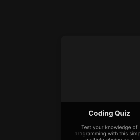
Coding Quiz
Test your knowledge of
programming with this simp
multiple-choice quiz