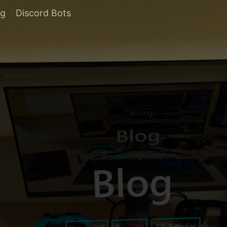
og
Discord Bots