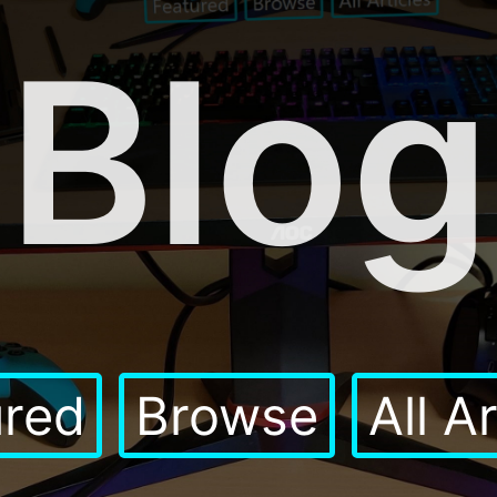
Blog
ured
Browse
All A