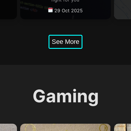
29 Oct 2025
Gaming