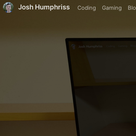
Josh Humphriss
Coding
Gaming
Bl