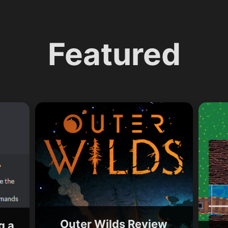
Featured
Outer Wilds Review
g a