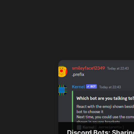
Discord Bots: Sharin