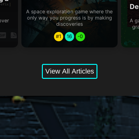
De
A space exploration game where the
only way you progress is by making
over
A g
discoveries
gr
#1
16
-0
View All Articles