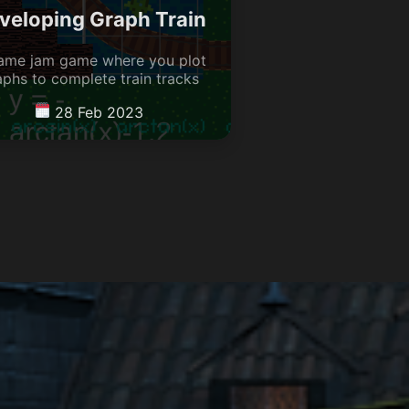
veloping Graph Train
ame jam game where you plot
aphs to complete train tracks
28 Feb 2023