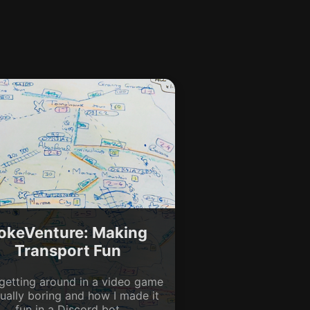
okeVenture: Making
Transport Fun
getting around in a video game
sually boring and how I made it
fun in a Discord bot