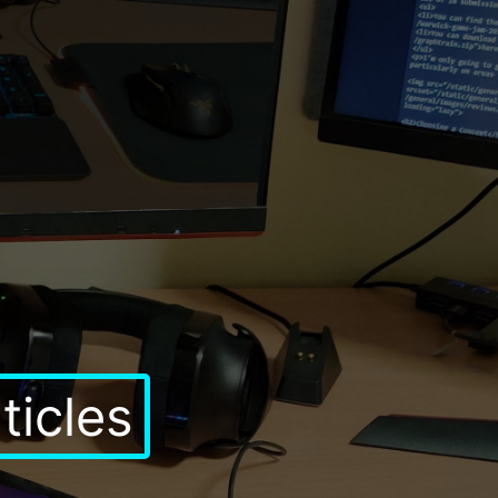
rticles