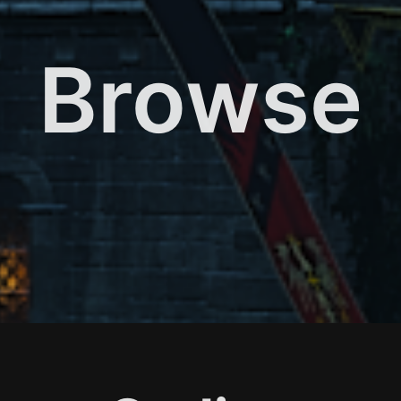
Browse