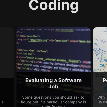
Coding
Evaluating a Software
P
Job
Some questions you should ask to
Why 
le
figure out if a particular company is
is u
right for you