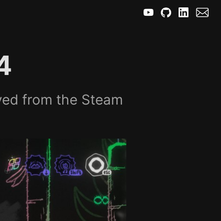
4
yed from the Steam