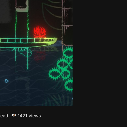
read
1421 views