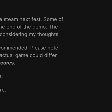
e steam next fest. Some of
 the end of the demo. The
 considering my thoughts.
ecommended. Please note
actual game could differ
scores
.
e.
re.