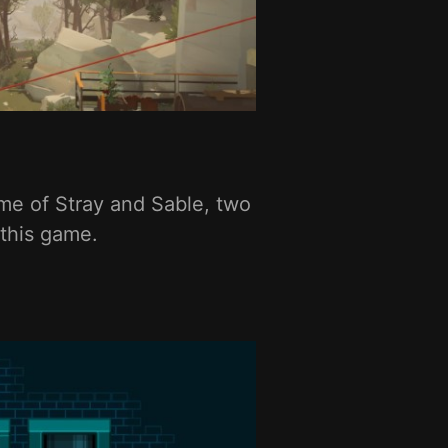
 me of Stray and Sable, two
 this game.