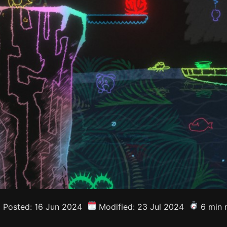
Posted: 16 Jun 2024
Modified: 23 Jul 2024
6 min 