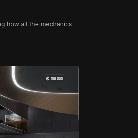
ng how all the mechanics