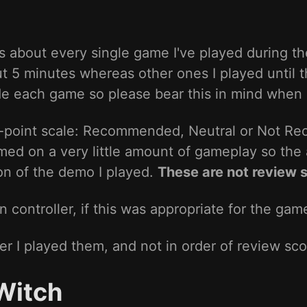
 about every single game I've played during th
ut 5 minutes whereas other ones I played until
ide each game so please bear this in mind when
3-point scale: Recommended, Neutral or Not R
rmed on a very little amount of gameplay so the 
ion of the demo I played.
These are not review 
controller, if this was appropriate for the gam
er I played them, and not in order of review sco
Witch