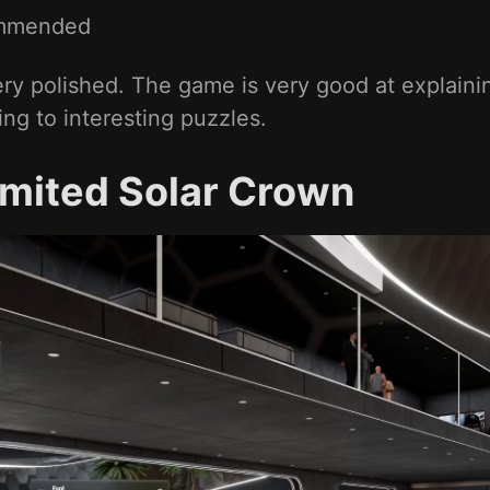
mmended
ry polished. The game is very good at explaini
ng to interesting puzzles.
imited Solar Crown