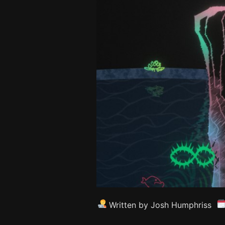
Written by Josh Humphriss