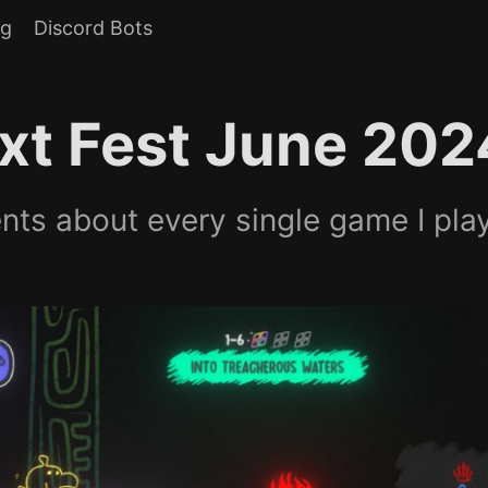
og
Discord Bots
xt Fest June 202
ts about every single game I pla