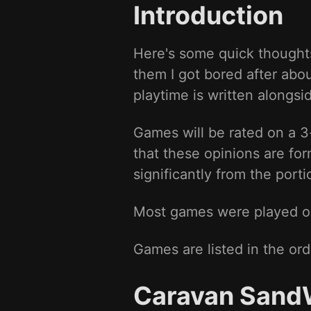
Introduction
Here's some quick thoughts
them I got bored after abo
playtime is written alongs
Games will be rated on a 
that these opinions are fo
significantly from the port
Most games were played on 
Games are listed in the ord
Caravan Sand