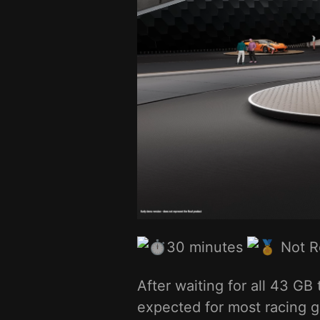
30 minutes
Not 
After waiting for all 43 G
expected for most racing 