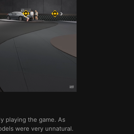
ly playing the game. As
dels were very unnatural.