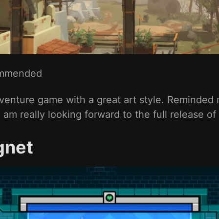
mmended
 adventure game with a great art style. Reminded
 am really looking forward to the full release of
gnet