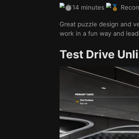
14 minutes
Reco
Great puzzle design and ve
work in a fun way and leadi
Test Drive Unl