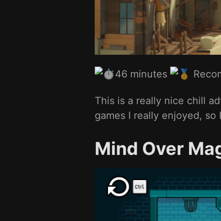
46 minutes
Reco
This is a really nice chill
games I really enjoyed, so I
Mind Over Ma