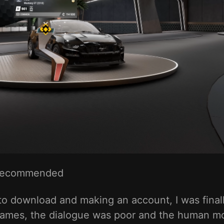
Recommended
B to download and making an account, I was final
games, the dialogue was poor and the human mo