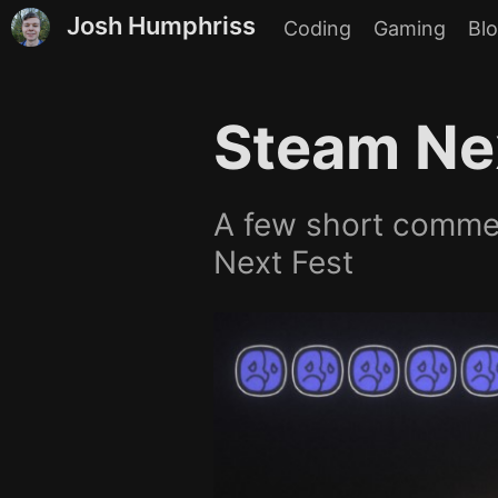
Josh Humphriss
Coding
Gaming
Bl
Steam Ne
A few short commen
Next Fest