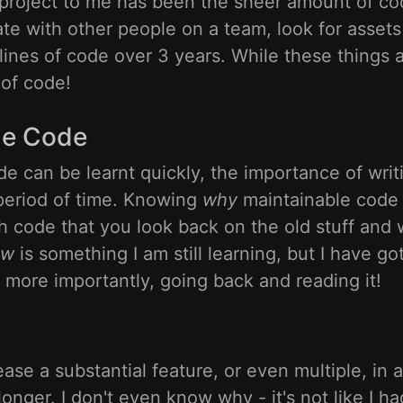
 project to me has been the sheer amount of cod
ate with other people on a team, look for asset
lines of code over 3 years. While these things a
 of code!
le Code
de can be learnt quickly, the importance of writ
period of time. Knowing
why
maintainable code 
 code that you look back on the old stuff and
ow
is something I am still learning, but I have g
 more importantly, going back and reading it!
ease a substantial feature, or even multiple, in 
onger. I don't even know why - it's not like I ha