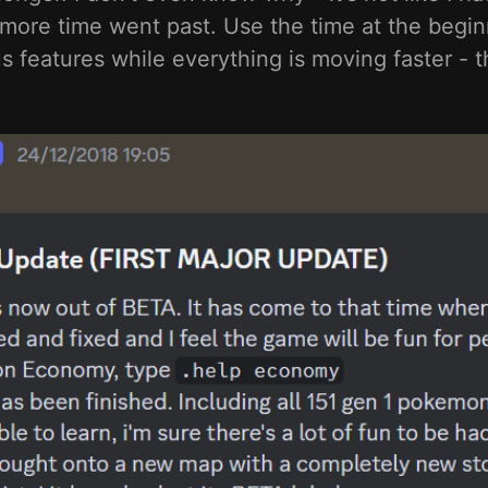
 more time went past. Use the time at the beginn
 features while everything is moving faster - th