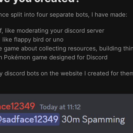
nce split into four separate bots, I have made:
f, like moderating your discord server
 like flappy bird or uno
game about collecting resources, building thin
m Pokémon game designed for Discord
 discord bots on the website I created for the