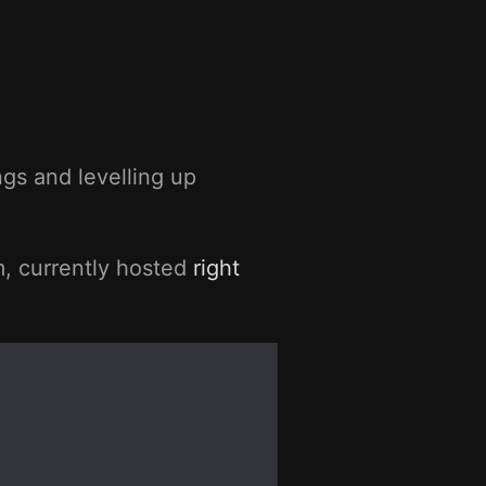
gs and levelling up
m, currently hosted
right