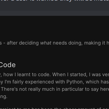
s - after deciding
what
needs doing, making it 
 Code
ly, how I learnt to code. When I started, I was 
ay I'm fairly experienced with Python, which has
here's not really much in particular to say here
ing.