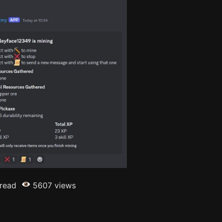
 read
5607 views