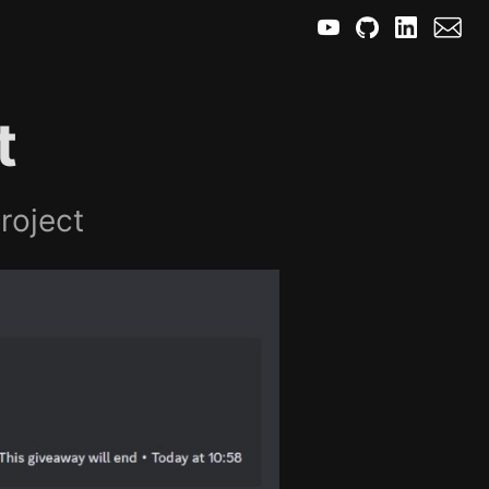
t
roject