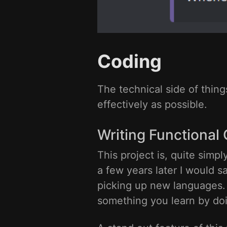
Coding
The technical side of thing
effectively as possible.
Writing Functional
This project is, quite simp
a few years later I would s
picking up new languages. T
something you learn by do