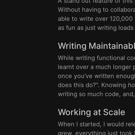
A stand out feature of this
Without having to collabor
able to write over 120,000 
as fun as just writing loads
Writing Maintainab
While writing functional co
learnt over a much longer 
once you've written enough
does this do?". Knowing
h
writing so much code, and,
Working at Scale
When I started, I would rel
grew, everything just took l