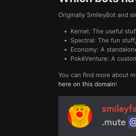
Originally SmileyBot and si
Kernel: The useful stuf
Spectral: The fun stuff,
Economy: A standalone 
PokéVenture: A custo
You can find more about my
here on this domain
!