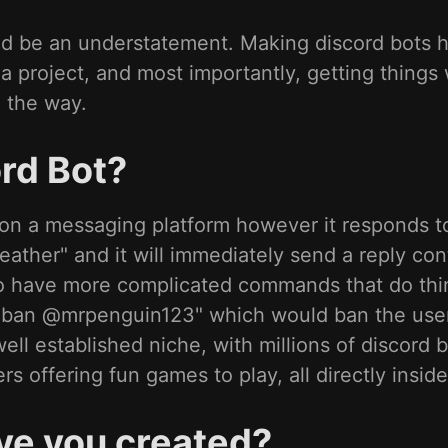
ould be an understatement. Making discord bots 
 project, and most importantly, getting things 
g the way.
rd Bot?
er on a messaging platform however it responds
eather" and it will immediately send a reply con
lso have more complicated commands that do thi
 ".ban @mrpenguin123" which would ban the us
well established niche, with millions of discord 
rs offering fun games to play, all directly insi
ve you created?