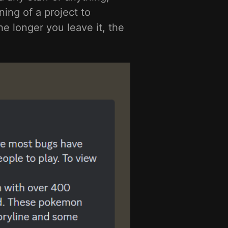
ing of a project to
e longer you leave it, the