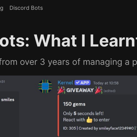
og
Discord Bots
ots: What I Learn
rom over 3 years of managing a p