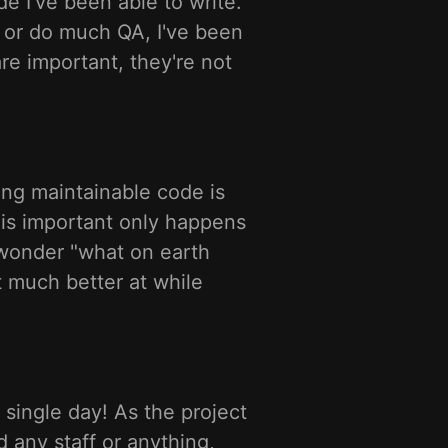
e I've been able to write.
s or do much QA, I've been
re important, they're not
ing maintainable code is
is important only happens
 wonder "what on earth
ot much better at while
a single day! As the project
d any staff or anything,