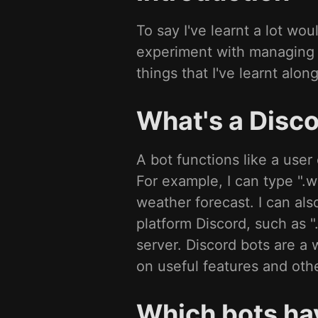
To say I've learnt a lot w
experiment with managing a
things that I've learnt alon
What's a Disco
A bot functions like a us
For example, I can type ".w
weather forecast. I can a
platform Discord, such as
server. Discord bots are a 
on useful features and othe
Which bots ha