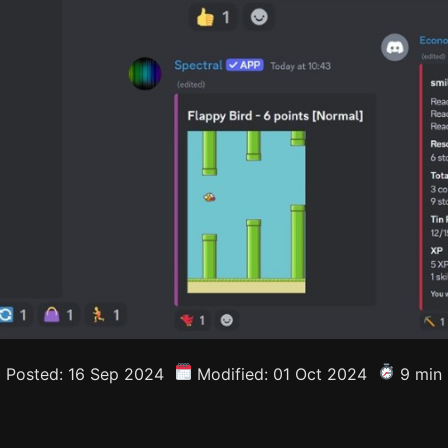
Posted: 16 Sep 2024
Modified: 01 Oct 2024
9 min