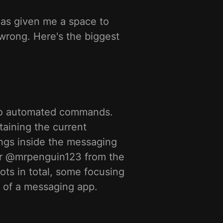
has given me a space to
wrong. Here's the biggest
 to automated commands.
taining the current
ngs inside the messaging
er @mrpenguin123 from the
bots in total, some focusing
de of a messaging app.