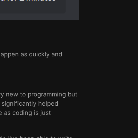
happen as quickly and
very new to programming but
 significantly helped
 as coding is just