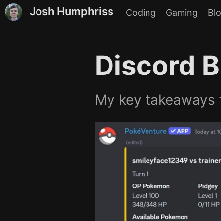
Josh Humphriss
Coding
Gaming
Bl
Discord B
My key takeaways f