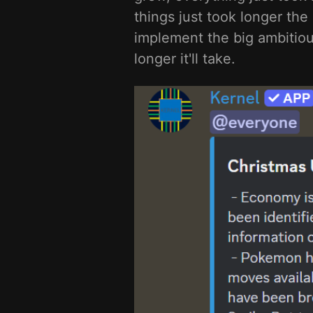
things just took longer the
implement the big ambitious
longer it'll take.