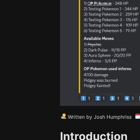
Written by Josh Humphriss
Introduction