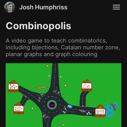
Josh Humphriss
Combinopolis
A video game to teach combinatorics,
including bijections, Catalan number zone,
planar graphs and graph colouring