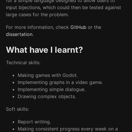
for a simple language designed to allow users to
input bijections, which could then be tested against
large cases for the problem.
For more information, check
GitHub
or the
dissertation
.
What have I learnt?
Technical skills:
Making games with Godot.
Implementing graphs in a video game.
Implementing simple dialogue.
Drawing complex objects.
Soft skills:
Report writing.
Making consistent progress every week on a