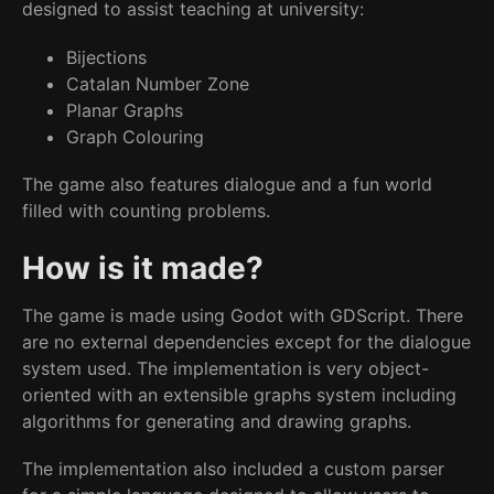
designed to assist teaching at university:
Bijections
Catalan Number Zone
Planar Graphs
Graph Colouring
The game also features dialogue and a fun world
filled with counting problems.
How is it made?
The game is made using Godot with GDScript. There
are no external dependencies except for the dialogue
system used. The implementation is very object-
oriented with an extensible graphs system including
algorithms for generating and drawing graphs.
The implementation also included a custom parser