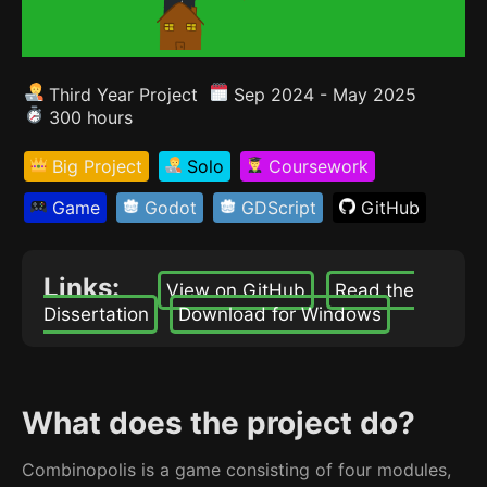
Third Year Project
Sep 2024 - May 2025
300 hours
Big Project
Solo
Coursework
Game
Godot
GDScript
GitHub
Links:
View on GitHub
Read the
Dissertation
Download for Windows
What does the project do?
Combinopolis is a game consisting of four modules,