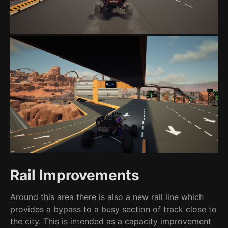
Rail Improvements
Around this area there is also a new rail line which
provides a bypass to a busy section of track close to
the city. This is intended as a capacity improvement