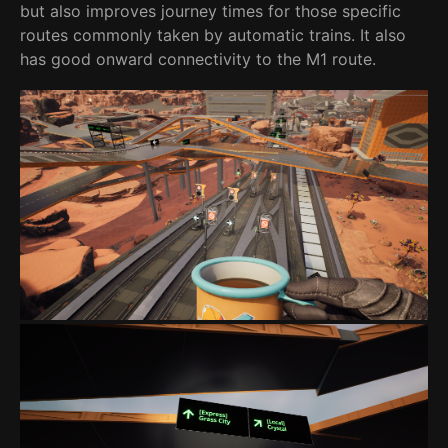
but also improves journey times for those specific
routes commonly taken by automatic trains. It also
has good onward connectivity to the M1 route.