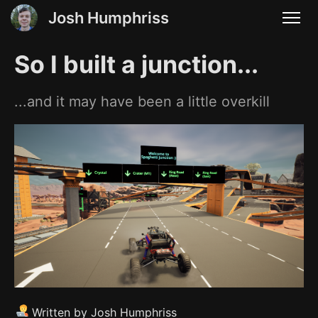
Josh Humphriss
So I built a junction...
...and it may have been a little overkill
Written by Josh Humphriss