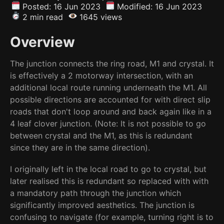
Posted: 16 Jun 2023
Modified: 16 Jun 2023
2 min read
1645 views
Overview
The junction connects the ring road, M1 and crystal. It
is effectively a 2 motorway intersection, with an
additional local route running underneath the M1. All
possible directions are accounted for with direct slip
roads that don't loop around and back again like in a
4 leaf clover junction. (Note: It is not possible to go
between crystal and the M1, as this is redundant
since they are in the same direction).
I originally left in the local road to go to crystal, but
later realised this is redundant so replaced with with
a mandatory path through the junction which
significantly improved aesthetics. The junction is
confusing to navigate (for example, turning right is to