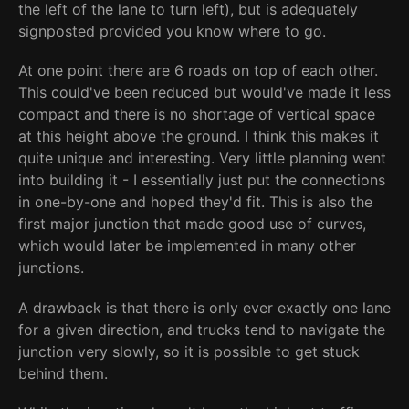
the left of the lane to turn left), but is adequately
signposted provided you know where to go.
At one point there are 6 roads on top of each other.
This could've been reduced but would've made it less
compact and there is no shortage of vertical space
at this height above the ground. I think this makes it
quite unique and interesting. Very little planning went
into building it - I essentially just put the connections
in one-by-one and hoped they'd fit. This is also the
first major junction that made good use of curves,
which would later be implemented in many other
junctions.
A drawback is that there is only ever exactly one lane
for a given direction, and trucks tend to navigate the
junction very slowly, so it is possible to get stuck
behind them.