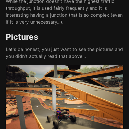
While the junction doesn't have the highest traffic
throughput, it is used fairly frequently and it is
interesting having a junction that is so complex (even
if it is very unnecessary...).
Pictures
Let's be honest, you just want to see the pictures and
you didn't actually read that above...